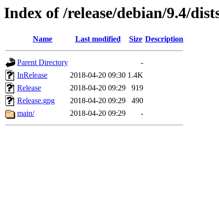
Index of /release/debian/9.4/dis
Name
Last modified
Size
Description
Parent Directory
-
InRelease
2018-04-20 09:30
1.4K
Release
2018-04-20 09:29
919
Release.gpg
2018-04-20 09:29
490
main/
2018-04-20 09:29
-